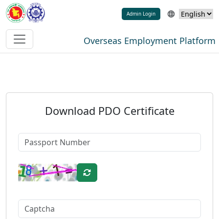
Admin Login
Overseas Employment Platform
Download PDO Certificate