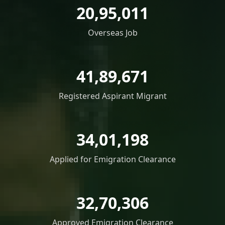
20,95,011
Overseas Job
41,89,671
Registered Aspirant Migrant
34,01,198
Applied for Emigration Clearance
32,70,306
Approved Emigration Clearance