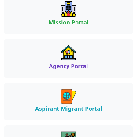
Mission Portal
Agency Portal
Aspirant Migrant Portal