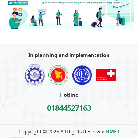
In planning and implementation
Hotline
01844527163
Copyright © 2025 All Rights Reserved
BMET