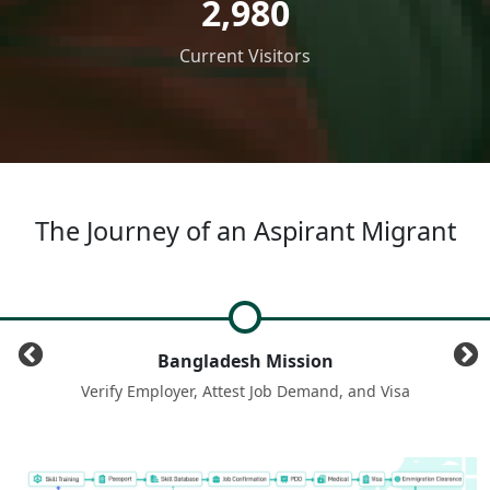
2,980
Current Visitors
The Journey of an Aspirant Migrant
Aspirant Migrant
a
Register with BMET by verifying NID