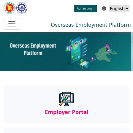
Admin Login
Overseas Employment Platform
Employer Portal