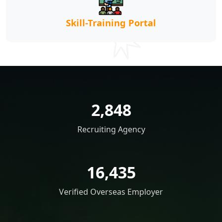
Skill-Training Portal
2,848
Recruiting Agency
16,435
Verified Overseas Employer