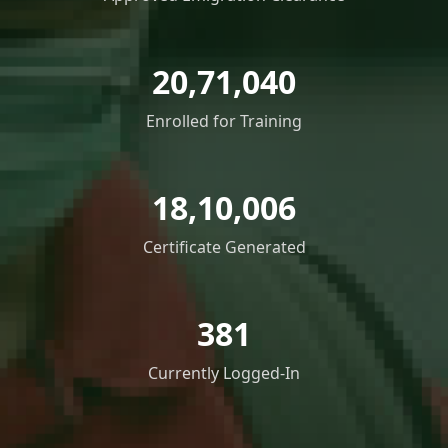
20,71,040
Enrolled for Training
18,10,006
Certificate Generated
381
Currently Logged-In